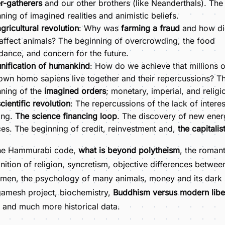
r-gatherers
and our other brothers (like Neanderthals). The
ning of imagined realities and animistic beliefs.
gricultural revolution
: Why was
farming a fraud
and how did
 affect animals? The beginning of overcrowding, the food
ance, and concern for the future.
nification of humankind
: How do we achieve that millions o
wn homo sapiens live together and their repercussions? T
ning of the
imagined orders
; monetary, imperial, and religi
cientific revolution
: The repercussions of the lack of interes
ing.
The science financing loop
. The discovery of new ene
es. The beginning of credit, reinvestment and,
the capitalis
he Hammurabi code,
what is beyond polytheism
, the romant
inition of religion, syncretism, objective differences betwe
men, the psychology of many animals, money and its dark 
gamesh project, biochemistry,
Buddhism versus modern libe
, and much more historical data.