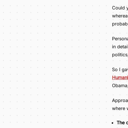
Could y
whereas
probab
Persona
in deta
politic
So I ga
Human
Obama, 
Approac
where 
The c