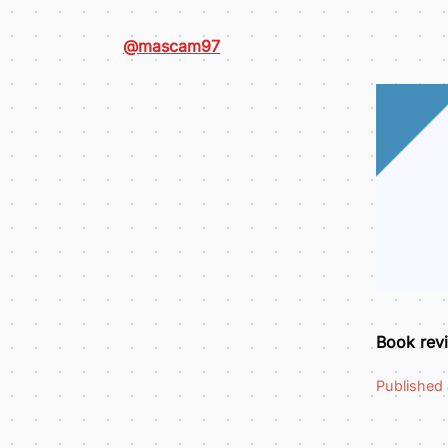
@mascam97
Book revi
Published