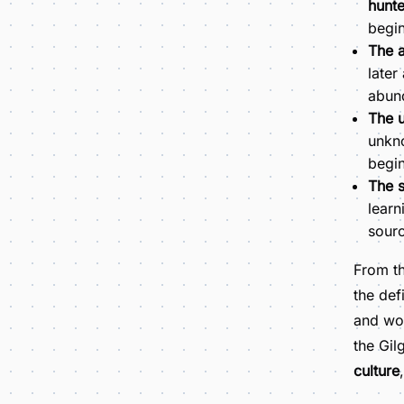
hunte
begin
The a
later
abund
The u
unkno
begin
The s
learn
sourc
From t
the def
and wo
the Gil
culture