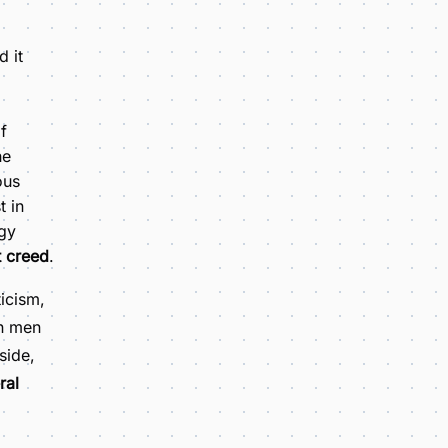
 it
f
he
ous
t in
rgy
t creed
.
icism,
en men
side,
ral