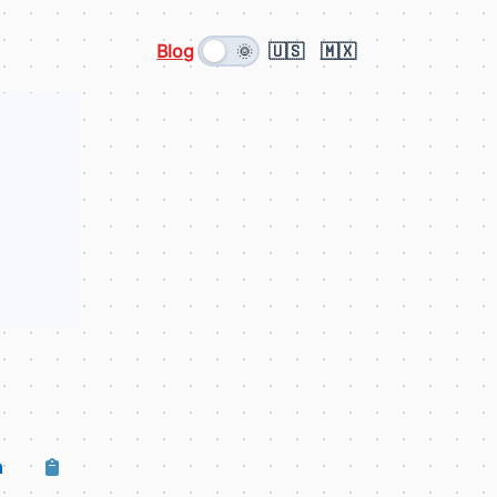
Blog
🇺🇸
🇲🇽
🌞