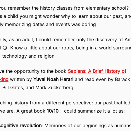
ou remember the history classes from elementary school?
 a child you might wonder why to learn about our past, an
ly memorizing dates and events was boring
lly, as an adult, I could remember only the discovery of A
il 😅. Know a little about our roots, being in a world surrou
s, technology and religion
ve the opportunity to the book
Sapiens: A Brief History of
kind
written by
Yuval Noah Harari
and read even by Barack
Bill Gates, and Mark Zuckerberg.
hing history from a different perspective; our past that led
we are. A great book
10/10
, I could summarize it a lot as:
ognitive revolution
: Memories of our beginnings as human