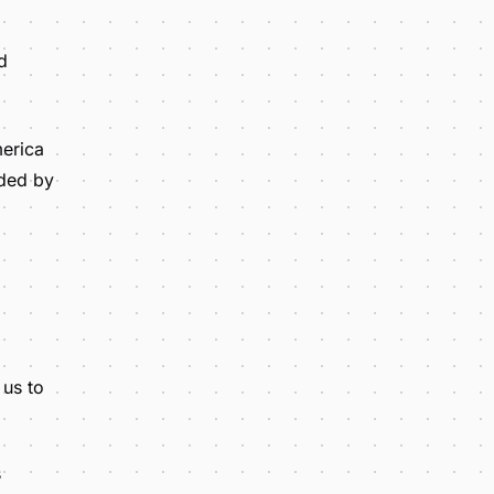
d
merica
nded by
 us to
s