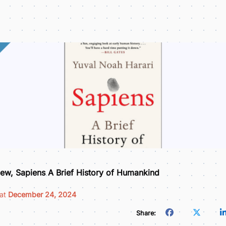
ew, Sapiens A Brief History of Humankind
 at
December 24, 2024
Share: